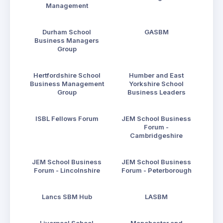
Management
Durham School
GASBM
Business Managers
Group
Hertfordshire School
Humber and East
Business Management
Yorkshire School
Group
Business Leaders
ISBL Fellows Forum
JEM School Business
Forum -
Cambridgeshire
JEM School Business
JEM School Business
Forum - Lincolnshire
Forum - Peterborough
Lancs SBM Hub
LASBM