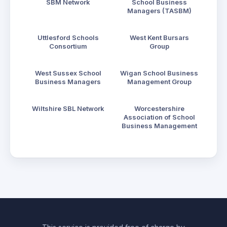
SBM Network
School Business
Managers (TASBM)
Uttlesford Schools
West Kent Bursars
Consortium
Group
West Sussex School
Wigan School Business
Business Managers
Management Group
Wiltshire SBL Network
Worcestershire
Association of School
Business Management