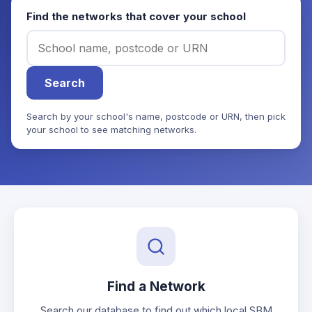
Find the networks that cover your school
Search
Search by your school's name, postcode or URN, then pick
your school to see matching networks.
Find a Network
Search our database to find out which local SBM