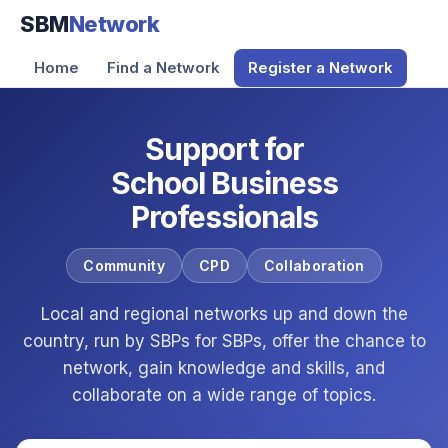
SBM
Network
Home
Find a Network
Register a Network
Support for
School Business
Professionals
Community
CPD
Collaboration
Local and regional networks up and down the
country, run by SBPs for SBPs, offer the chance to
network, gain knowledge and skills, and
collaborate on a wide range of topics.