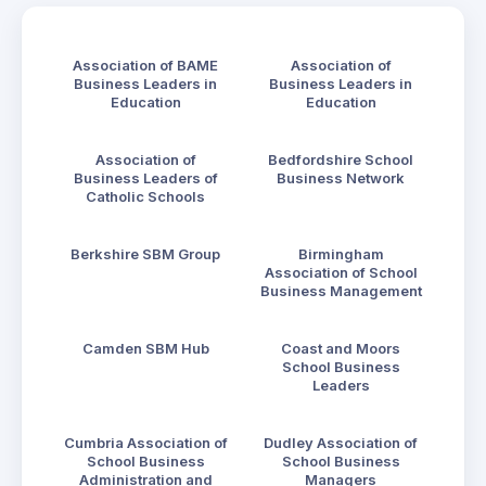
Association of BAME
Association of
Business Leaders in
Business Leaders in
Education
Education
Association of
Bedfordshire School
Business Leaders of
Business Network
Catholic Schools
Berkshire SBM Group
Birmingham
Association of School
Business Management
Camden SBM Hub
Coast and Moors
School Business
Leaders
Cumbria Association of
Dudley Association of
School Business
School Business
Administration and
Managers