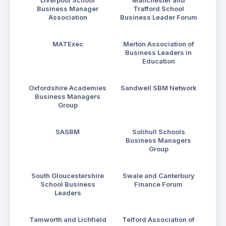
Liverpool School
Manchester and
Business Manager
Trafford School
Association
Business Leader Forum
MATExec
Merton Association of
Business Leaders in
Education
Oxfordshire Academies
Sandwell SBM Network
Business Managers
Group
SASBM
Solihull Schools
Business Managers
Group
South Gloucestershire
Swale and Canterbury
School Business
Finance Forum
Leaders
Tamworth and Lichfield
Telford Association of