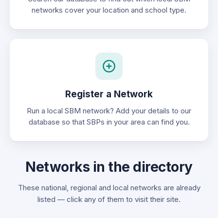
networks cover your location and school type.
Register a Network
Run a local SBM network? Add your details to our
database so that SBPs in your area can find you.
Networks in the directory
These national, regional and local networks are already
listed — click any of them to visit their site.